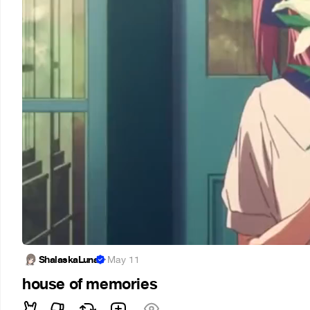
ShalaskaLuna
·
May 11
house of memories