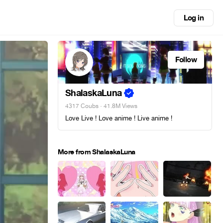
Log in
Follow
ShalaskaLuna
4317 Coubs
· 41.8M Views
Love Live ! Love anime ! Live anime !
More from ShalaskaLuna