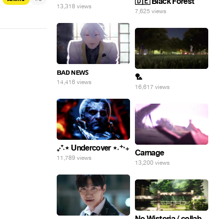
🇩🇪 Black Forest
13,318 views
7,625 views
ʙᴀᴅ ɴᴇᴡꜱ
🏸
14,416 views
16,617 views
₊‧⁺˖⋆ Undercover ⋆˖⁺‧₊
Carnage
11,789 views
13,200 views
No Wistoria / collab