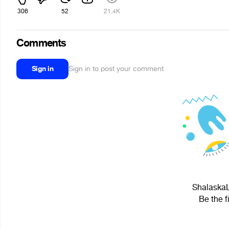
306
52
21.4K
Comments
Sign in
Sign in to post your comment
ShalaskaL
Be the f