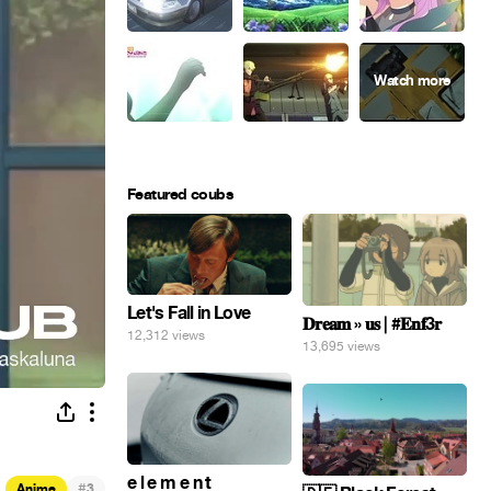
Featured coubs
Let's Fall in Love
𝐃𝐫𝐞𝐚𝐦 » 𝐮𝐬 | #𝐄𝐧𝐟3𝐫
12,312 views
13,695 views
e l e m e n t
#
Anime
3