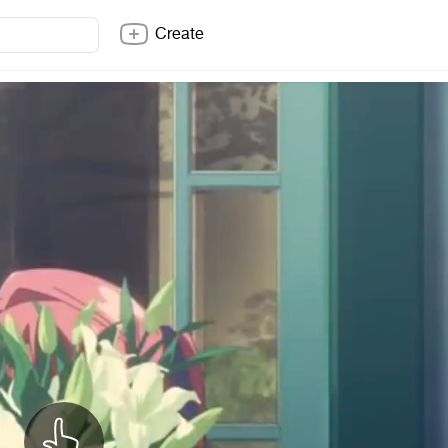
Create