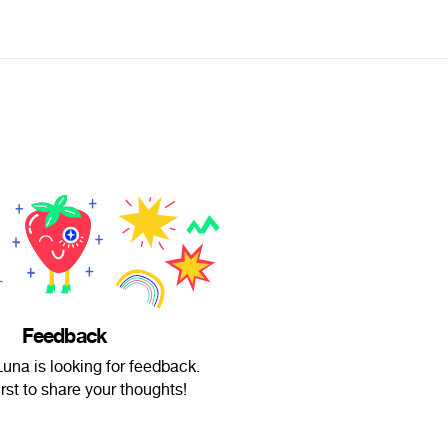
Feedback
una is looking for feedback.
irst to share your thoughts!