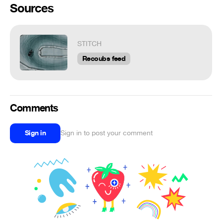
Sources
STITCH
Recoubs feed
Comments
Sign in
Sign in to post your comment