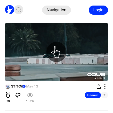
Navigation
Login
STITCH
·
May 13
#
Recoub
38
13.2K