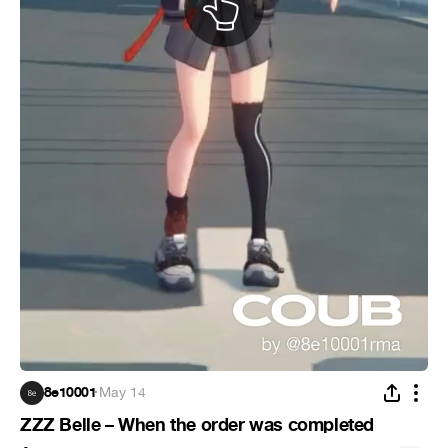
8e10001
·
May 14
ZZZ Belle – When the order was completed