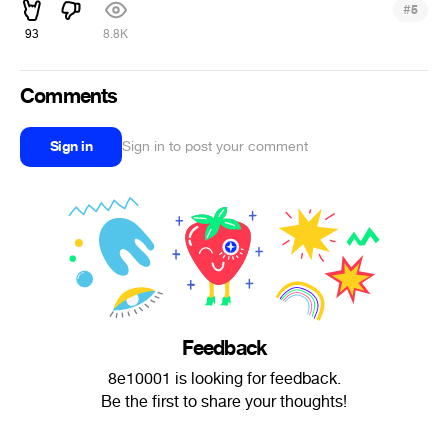
#
5
93
8.8K
Comments
Sign in
Sign in to post your comment
Feedback
8e10001 is looking for feedback.
Be the first to share your thoughts!