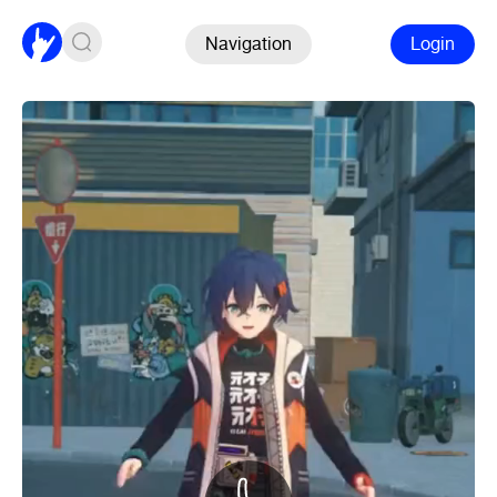
Navigation
Login