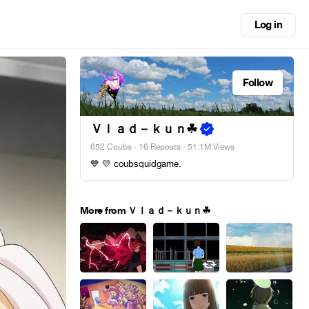
Log in
Follow
Ｖｌａｄ－ｋｕｎ︎☘
652 Coubs
·
16 Reposts
· 51.1M Views
💙 💛 coubsquidgame.
More from Ｖｌａｄ－ｋｕｎ︎☘