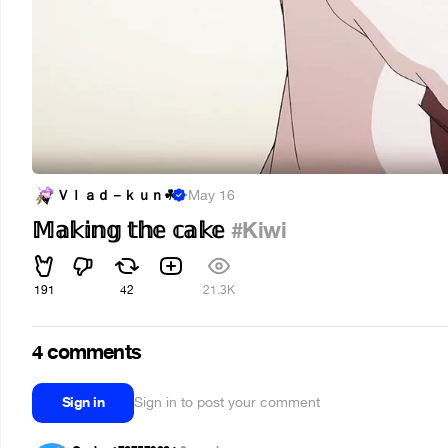
Ｖｌａｄ－ｋｕｎ︎☘
·
May 16
𝕄𝕒𝕜𝕚𝕟𝕘 𝕥𝕙𝕖 𝕔𝕒𝕜𝕖
#Kiwi
191
42
21.3K
4 comments
Sign in
Sign in to post your comment