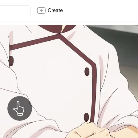
Create