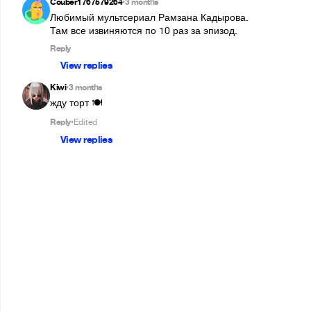
Couber1767579264
3 months
•
Любимый мультсериал Рамзана Кадырова.

Там все извиняются по 10 раз за эпизод.
Reply
View replies
Kiwi
3 months
•
жду торт 🍽️
Reply
Edited
•
View replies