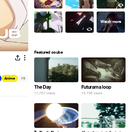
Featured coubs
#
Anime
8
The Day
Futurama loop
11,707 views
15,156 views