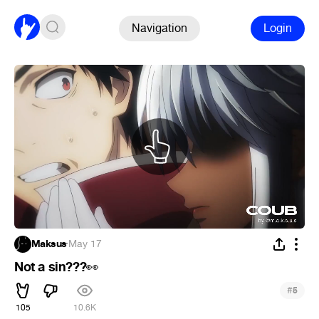
Navigation
Login
Maksus
·
May 17
Not a sin???
👀
#
5
105
10.6K