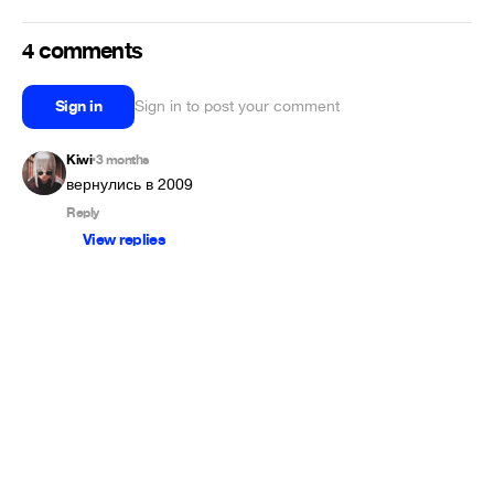
4 comments
Sign in
Sign in to post your comment
Kiwi
3 months
•
вернулись в 2009
Reply
View replies