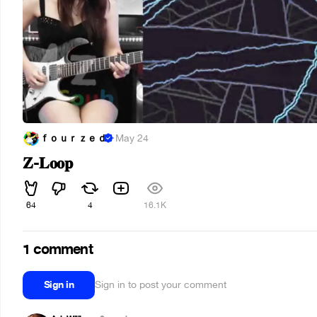
ｆｏｕｒｚｅｄ
·
May 24
𝐙-𝐋𝐨𝐨𝐩
64
4
16.1K
1 comment
Sign in
Sign in to post your comment