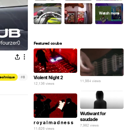
Featured coubs
#
Violent Night 2
Technique
8
11,984 views
12,136 views
Wutiwant for
saudade
r o y a l m a d n e s s
7,982 views
11,626 views