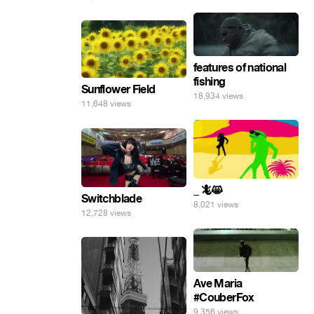
features of national
fishing
Sunflower Field
18,934 views
11,648 views
_ 🦎😸
Switchblade
8,021 views
12,728 views
Ave Maria
#CouberFox
9,356 views