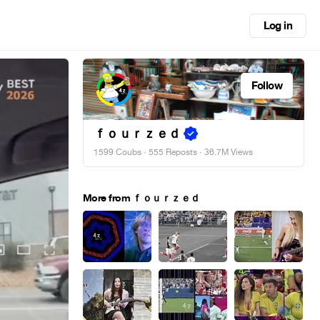
Log in
Follow
ｆｏｕｒｚｅｄ
1599 Coubs
·
555 Reposts
· 36.7M Views
More from ｆｏｕｒｚｅｄ