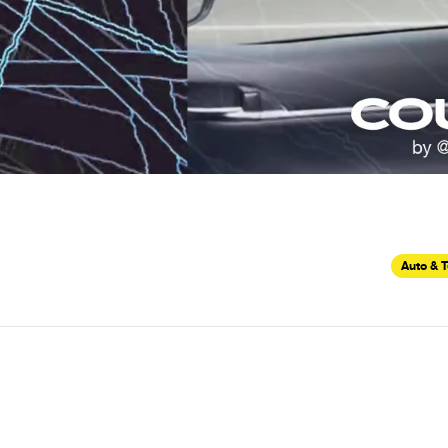
Auto & 