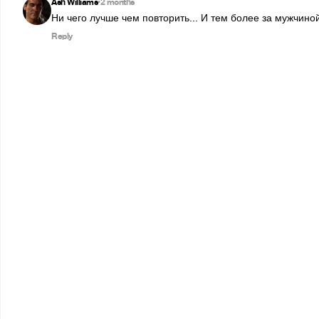
Ash Williams
2 months
•
Ни чего лучше чем повторить... И тем более за мужчиной
Reply