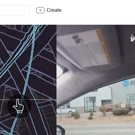
Create