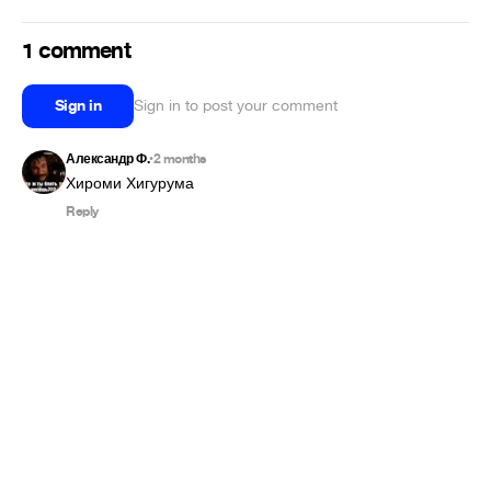
1 comment
Sign in
Sign in to post your comment
Александр Ф.
2 months
•
Хироми Хигурума
Reply