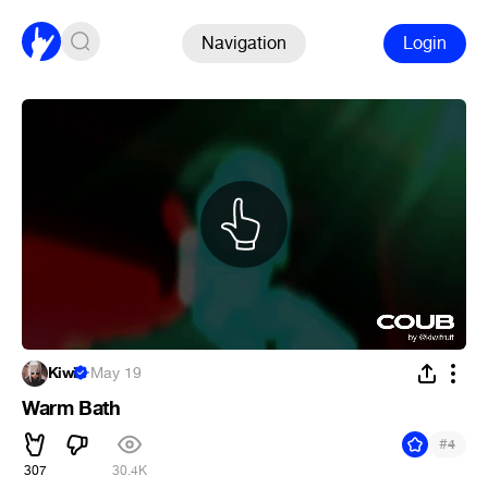
Navigation
Login
Kiwi
·
May 19
Warm Bath
#
4
307
30.4K