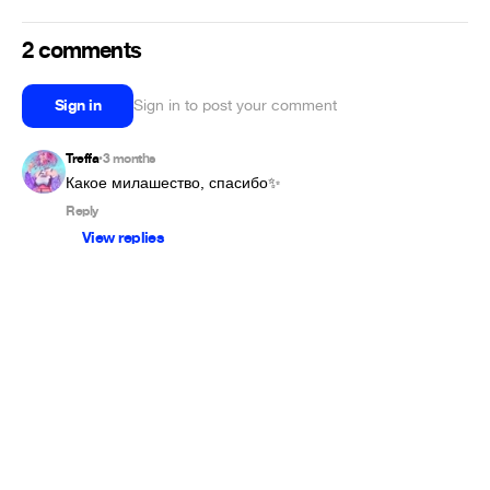
2 comments
Sign in
Sign in to post your comment
Treffa
3 months
•
Какое милашество, спасибо✨
Reply
View replies