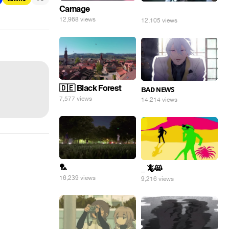
Carnage
⠀
12,968 views
12,105 views
🇩🇪 Black Forest
ʙᴀᴅ ɴᴇᴡꜱ
7,577 views
14,214 views
🏸
_ 🦎😸
16,239 views
9,216 views