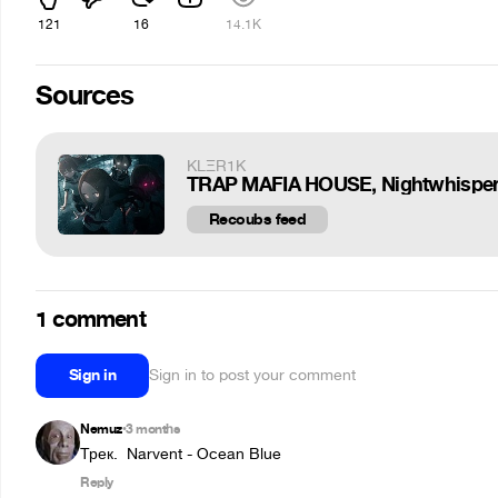
121
16
14.1K
Sources
KLΞR1K
TRAP MAFIA HOUSE, Nightwhisper 
Recoubs feed
1 comment
Sign in
Sign in to post your comment
Nemuz
3 months
•
Трек.  Narvent - Ocean Blue
Reply