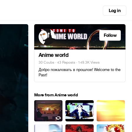
Log in
Follow
Anime world
30 Coubs
·
43 Reposts
· 149.3K Views
Добро пожаловать в прошлое! Welcome to the
Past!
More from Anime world