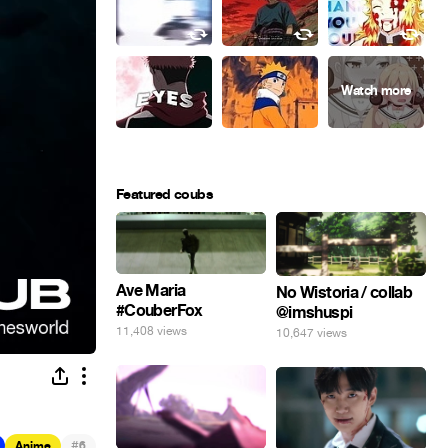
Featured coubs
Ave Maria
No Wistoria / collab
#CouberFox
@imshuspi
11,408 views
10,647 views
#
Anime
6