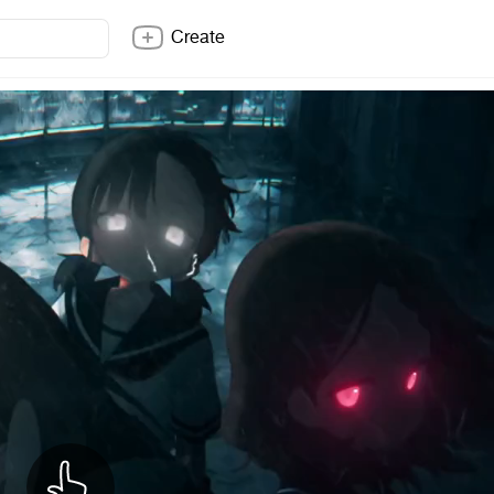
Create