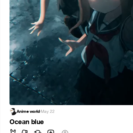
Anime world
·
May 22
Ocean blue