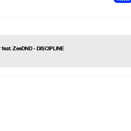
feat. ZeeDND - DISCIPLINE