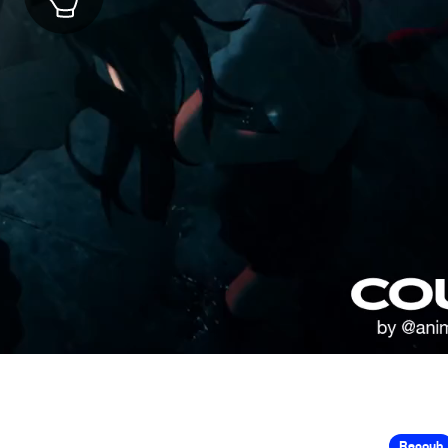
Recoub