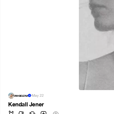
ᴀɴɢᴇʟɪɴᴀ
·
May 22
Kendall Jener