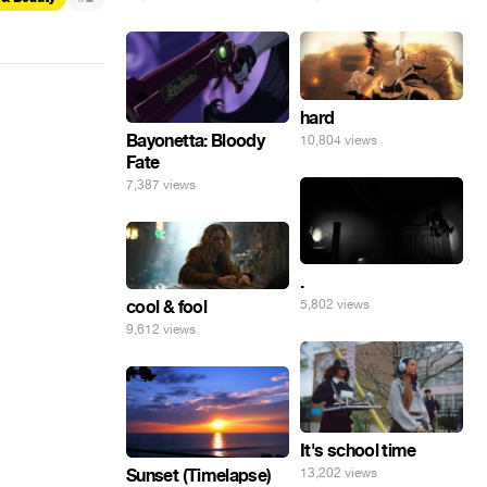
hard
Bayonetta: Bloody
10,804 views
Fate
7,387 views
.
5,802 views
cool & fool
9,612 views
It's school time
Sunset (Timelapse)
13,202 views