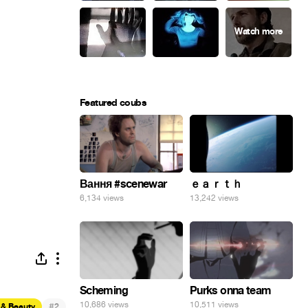
Featured coubs
Вання #scenewar
ｅａｒｔｈ
6,134 views
13,242 views
Scheming
Purks onna team
10,686 views
10,511 views
#
 & Beauty
2