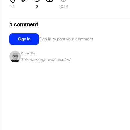
41
5
12.1K
1 comment
Sign in
Sign in to post your comment
2 months
This message was deleted