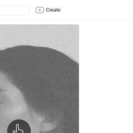
Create