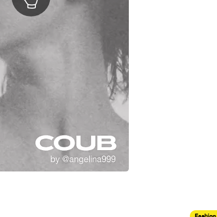
Fashion