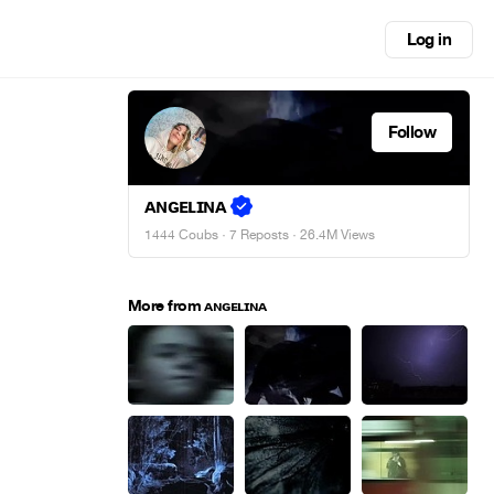
Log in
Follow
ᴀɴɢᴇʟɪɴᴀ
1444 Coubs
·
7 Reposts
· 26.4M Views
More from ᴀɴɢᴇʟɪɴᴀ