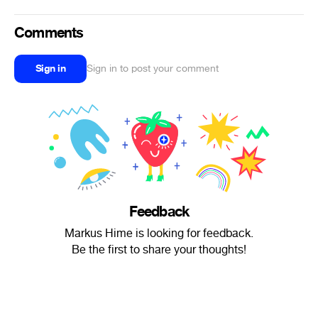
Comments
Sign in
Sign in to post your comment
Feedback
Markus Hime is looking for feedback.
Be the first to share your thoughts!