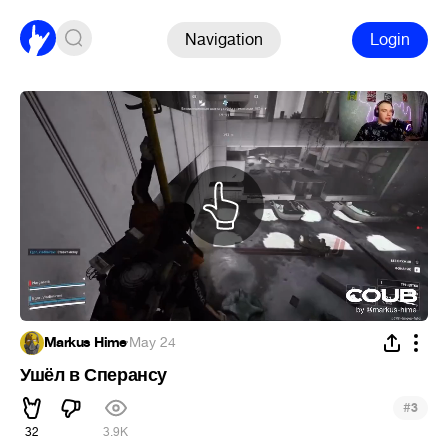
Navigation
Login
Markus Hime
·
May 24
Ушёл в Сперансу
#
3
32
3.9K