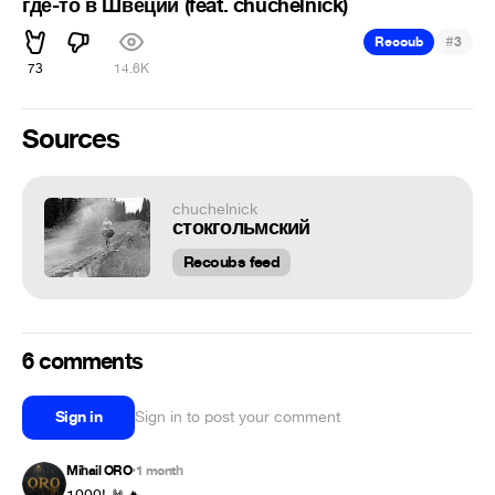
где-то в Швеции (feat. chuchelnick)
#
Recoub
3
73
14.6K
Sources
chuchelnick
стокгольмский
Recoubs feed
6 comments
Sign in
Sign in to post your comment
Mihail ORO
1 month
•