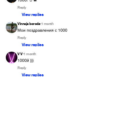
1000! 🤘🔥
Reply
View replies
Vinnaja boroda
1 month
•
Мои поздравления с 1000
Reply
View replies
V V
1 month
•
1000й )))
Reply
View replies