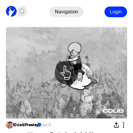
Navigation
Login
Elvis@Presley
·
Jul 3