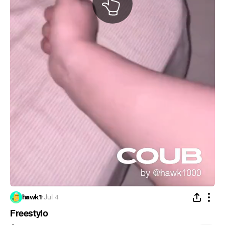
hawk1
·
Jul 4
Freestylo