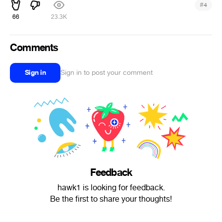
#
4
66
23.3K
Comments
Sign in
Sign in to post your comment
Feedback
hawk1 is looking for feedback.
Be the first to share your thoughts!