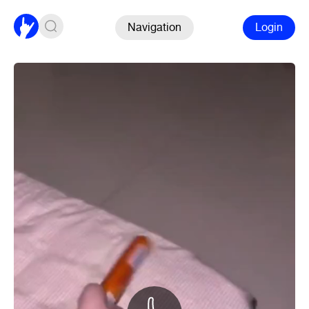
Navigation
Login