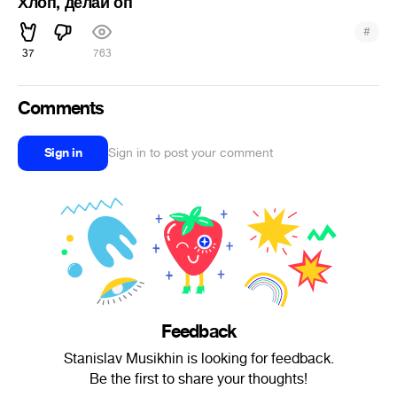
Хлоп, делай оп
#
37
763
Comments
Sign in
Sign in to post your comment
Feedback
Stanislav Musikhin is looking for feedback.
Be the first to share your thoughts!