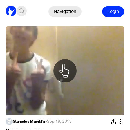
Navigation
Login
Stanislav Musikhin
·
Sep 18, 2013