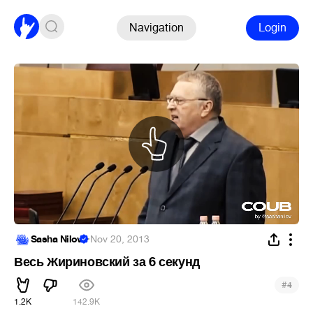
Navigation
Login
Sasha Nilov
·
Nov 20, 2013
Весь Жириновский за 6 секунд
#
4
1.2K
142.9K