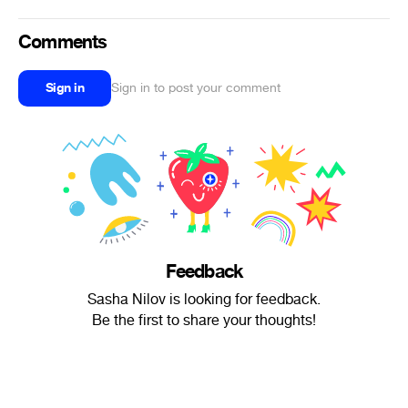
Comments
Sign in
Sign in to post your comment
Feedback
Sasha Nilov is looking for feedback.
Be the first to share your thoughts!