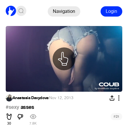
Navigation
Login
Anastasia Davydova
·
Nov 12, 2013
#sexy
asses
#
21
30
7.8K