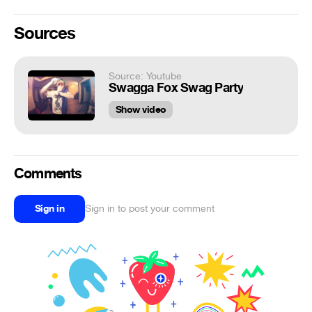
Sources
Source: Youtube
Swagga Fox Swag Party
Show video
Comments
Sign in
Sign in to post your comment