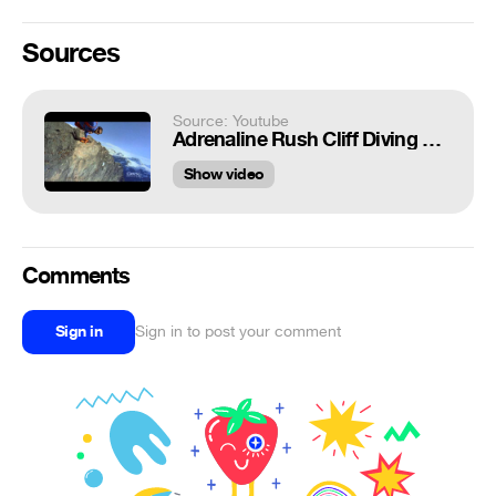
Sources
Source: Youtube
Adrenaline Rush Cliff Diving and Base Jumping
Show video
Comments
Sign in
Sign in to post your comment