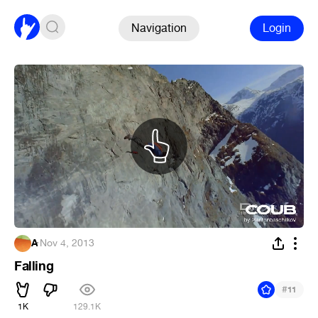
Navigation
Login
A
·
Nov 4, 2013
Falling
#
11
1K
129.1K