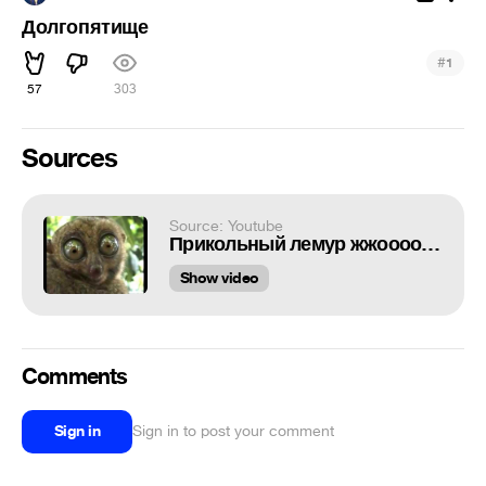
Долгопятище
#
1
57
303
Sources
Source: Youtube
Прикольный лемур жжоооооооот
Show video
Comments
Sign in
Sign in to post your comment