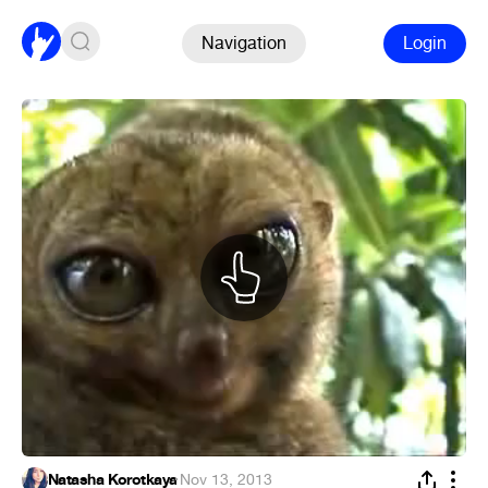
Navigation
Login
Natasha Korotkaya
·
Nov 13, 2013