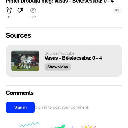
Pintér próbálja meg: Vasas - Békéscsaba: 0 - 4
#
2
6
5.8K
Sources
Source: Youtube
Vasas - Békéscsaba: 0 - 4
Show video
Comments
Sign in
Sign in to post your comment