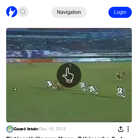
Navigation
Login
Gazsó István
·
Dec 19, 2013