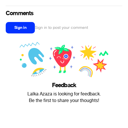
Comments
Sign in
Sign in to post your comment
Feedback
Lalka Azaza is looking for feedback.
Be the first to share your thoughts!