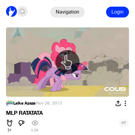
Navigation
Login
Lalka Azaza
·
Nov 26, 2013
MLP RATATATA
#
7
31
5.2K