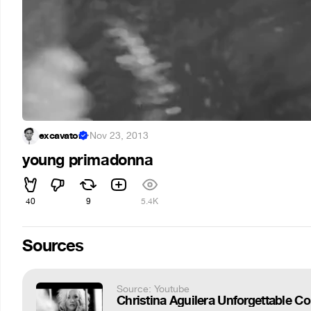
excavator
·
Nov 23, 2013
young primadonna
40
9
5.4K
Sources
Source: Youtube
Christina Aguilera Unforgettable C