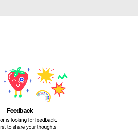
Feedback
or is looking for feedback.
irst to share your thoughts!