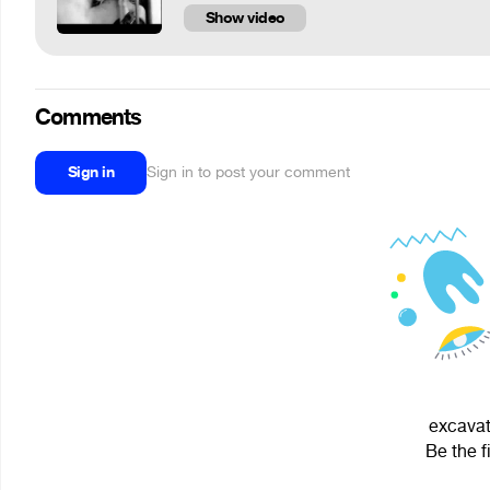
Show video
Comments
Sign in
Sign in to post your comment
excavat
Be the f