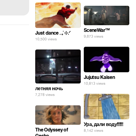
SceneWar™
Just dance . ݁₊ ⊹.ᐟ
9,673 views
10,500 views
Jujutsu Kaisen
10,813 views
летняя ночь
7,278 views
Ура, дали воду!!!!!!
The Odyssey of
8,142 views
Gesha