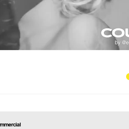
ommercial