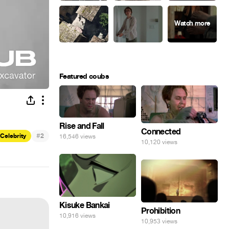
Featured coubs
Rise and Fall
Connected
#
Celebrity
2
16,546 views
10,120 views
Kisuke Bankai
Prohibition
10,916 views
10,953 views