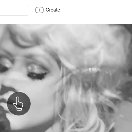
Create