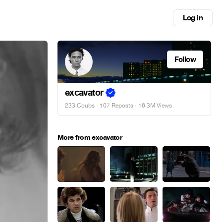
Log in
Follow
excavator
233 Coubs
·
107 Reposts
· 16.3M Views
More from excavator