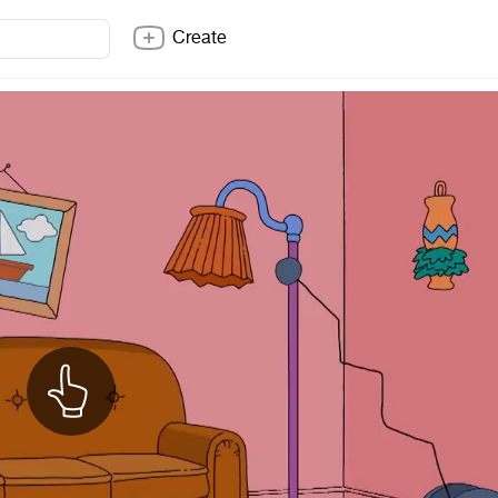
Create