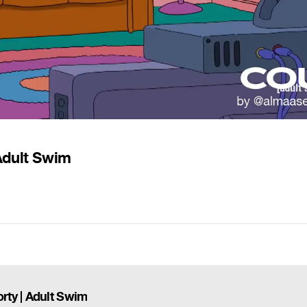
Adult Swim
rty | Adult Swim