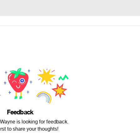
Feedback
Wayne is looking for feedback.
irst to share your thoughts!