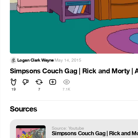
Logan Clark Wayne
·
May 14, 2015
Simpsons Couch Gag | Rick and Morty | 
19
7
7.1K
Sources
Source: Youtube
Simpsons Couch Gag | Rick and Mo