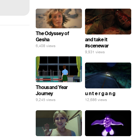
The Odyssey of
Gesha
and take it
#scenewar
6,408 views
9,931 views
Thousand Year
Journey
u n t e r g a n g
9,245 views
12,686 views