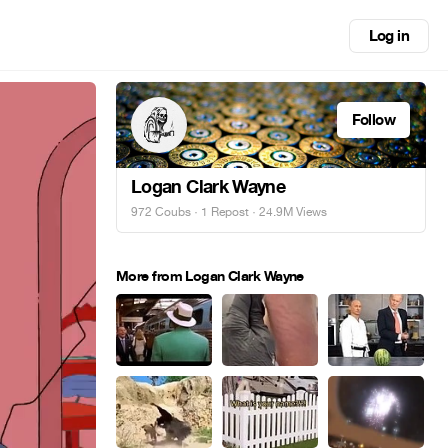
Log in
Follow
Logan Clark Wayne
972 Coubs
·
1 Repost
· 24.9M Views
More from Logan Clark Wayne