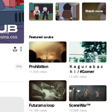
Featured coubs
#
Prohibition
Ｋａｇｕｒａｂａｃ
14
ｈｉ / #Gomer
11,548 views
13,462 views
SceneWar™
Futurama loop
10,066 views
14,169 views