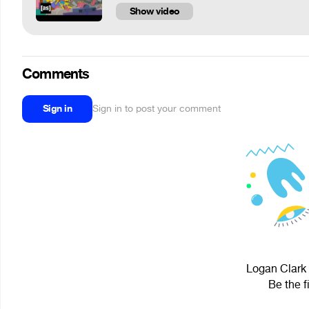
Show video
Comments
Sign in
Sign in to post your comment
Logan Clark 
Be the f