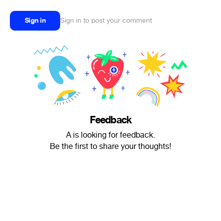
Sign in
Sign in to post your comment
Feedback
A is looking for feedback.
Be the first to share your thoughts!