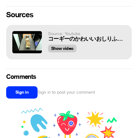
Sources
Source: Youtube
コーギーのかわいいおしりふりふり
Show video
Comments
Sign in
Sign in to post your comment