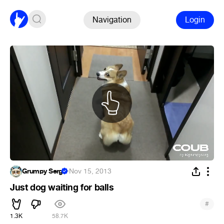
Navigation
Login
Grumpy Serg
·
Nov 15, 2013
Just dog waiting for balls
#
1.3K
58.7K