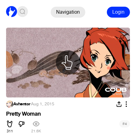
Navigation
Login
Avhentor
·
Aug 1, 2015
Pretty Woman
#
4
311
21.6K