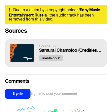
!
Due to a claim by a copyright holder ‘
Sony Music
Entertainment Russia
’, the audio track has been
removed from this video.
Sources
Source: Vk
Samurai Champloo (Creditless OP)
Create coub
Comments
Sign in
Sign in to post your comment