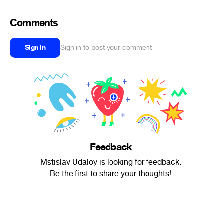
Comments
Sign in
Sign in to post your comment
Feedback
Mstislav Udaloy is looking for feedback.
Be the first to share your thoughts!