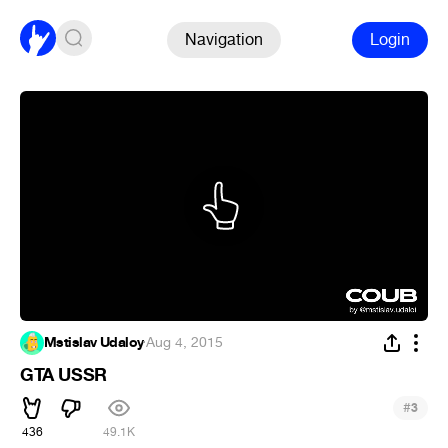
Navigation
Login
Mstislav Udaloy
·
Aug 4, 2015
GTA USSR
#
3
436
49.1K