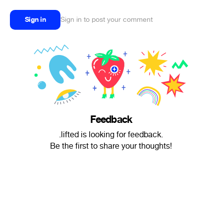
Sign in
Sign in to post your comment
Feedback
.lifted is looking for feedback.
Be the first to share your thoughts!