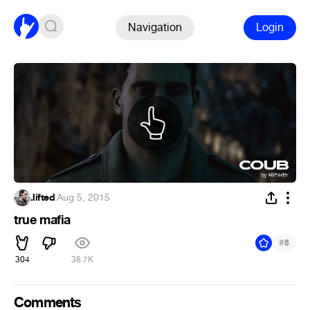
Navigation
Login
.lifted
·
Aug 5, 2015
true mafia
#
8
304
38.7K
Comments