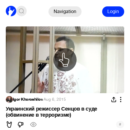
Navigation
Login
Igor Khoroshilov
·
Aug 6, 2015
Украинский режиссер Сенцов в суде
(обвинение в терроризме)
#