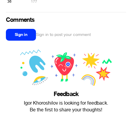
36
177
Comments
Sign in
Sign in to post your comment
Feedback
Igor Khoroshilov is looking for feedback.
Be the first to share your thoughts!