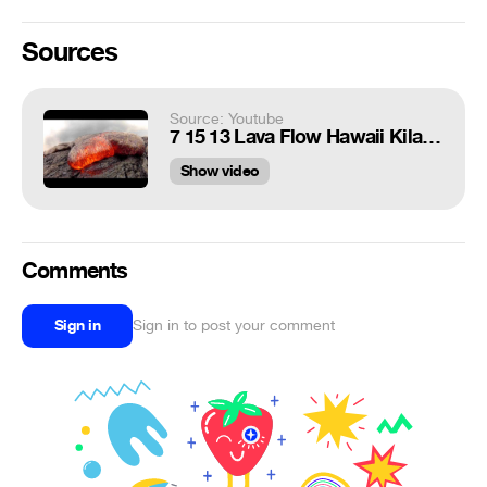
Sources
Source: Youtube
7 15 13 Lava Flow Hawaii Kilauea Volcano Lava Flow GoPro Hero 2
Show video
Comments
Sign in
Sign in to post your comment