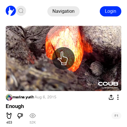
Navigation
Login
marina yurih
·
Aug 6, 2015
Enough
#
1
403
52K