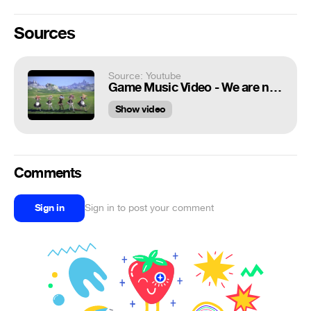
Sources
Source: Youtube
Game Music Video - We are nyan - We are young [TERA]
Show video
Comments
Sign in
Sign in to post your comment