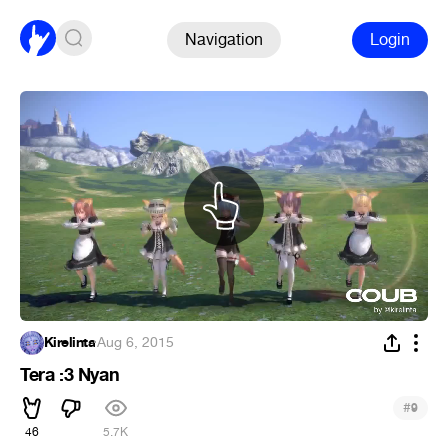
Navigation
Login
Kirelinta
·
Aug 6, 2015
Tera :3 Nyan
#
9
46
5.7K