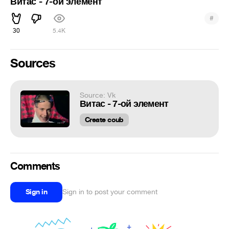
Витас - 7-ой элемент
#
30
5.4K
Sources
Source: Vk
Витас - 7-ой элемент
Create coub
Comments
Sign in
Sign in to post your comment