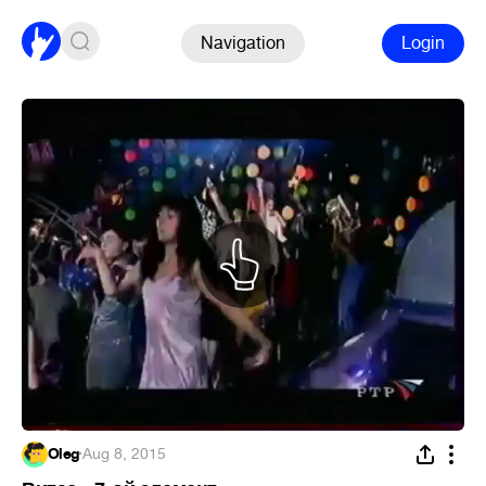
Navigation
Login
Oleg
·
Aug 8, 2015