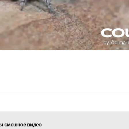
ач смешное видео