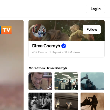
Log in
Follow
Dima Chernyh
402 Coubs
·
1 Repost
· 68.4M Views
More from Dima Chernyh