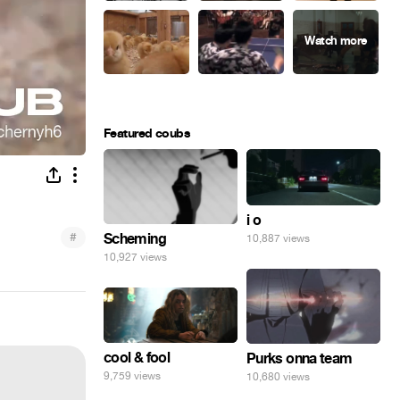
Featured coubs
i o
#
Scheming
10,887 views
10,927 views
cool & fool
Purks onna team
9,759 views
10,680 views