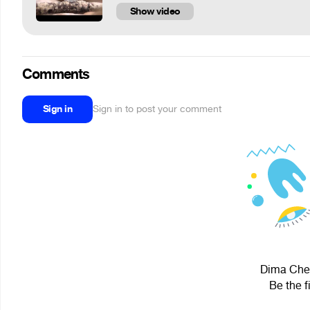
Show video
Comments
Sign in
Sign in to post your comment
Dima Cher
Be the f