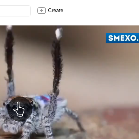
Create