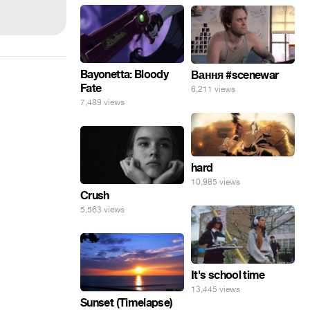
Bayonetta: Bloody
Вання #scenewar
Fate
6,211 views
7,489 views
hard
10,985 views
Crush
5,563 views
It's school time
13,445 views
Sunset (Timelapse)