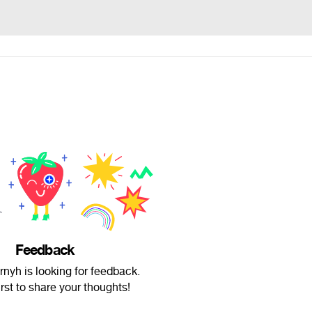
Feedback
nyh is looking for feedback.
irst to share your thoughts!