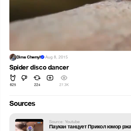
Dima Chernyh
·
Aug 8, 2015
Spider disco dancer
625
224
27.3K
Sources
Source: Youtube
Паукан танцует Прикол юмор рж