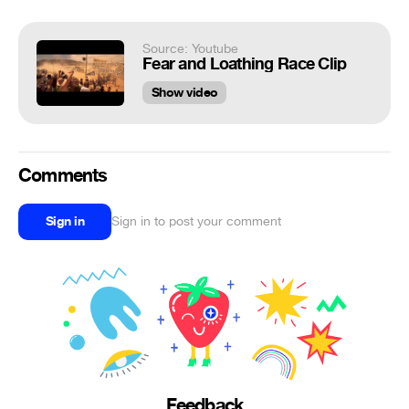
Source: Youtube
Fear and Loathing Race Clip
Show video
Comments
Sign in
Sign in to post your comment
Feedback