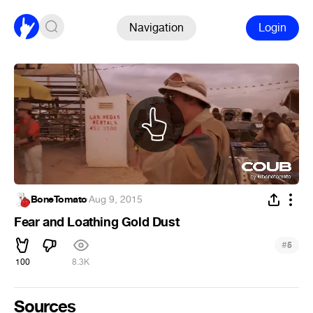
Navigation
Login
BoneTomato
·
Aug 9, 2015
Fear and Loathing Gold Dust
#
5
100
8.3K
Sources