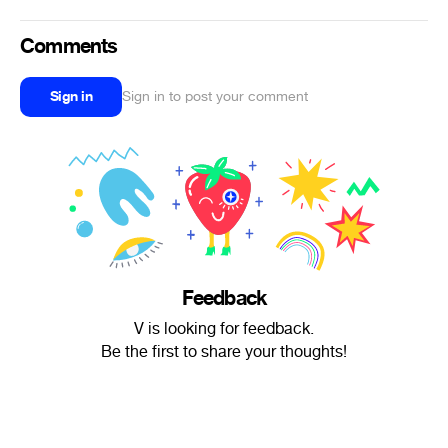
Comments
Sign in
Sign in to post your comment
Feedback
V is looking for feedback.
Be the first to share your thoughts!