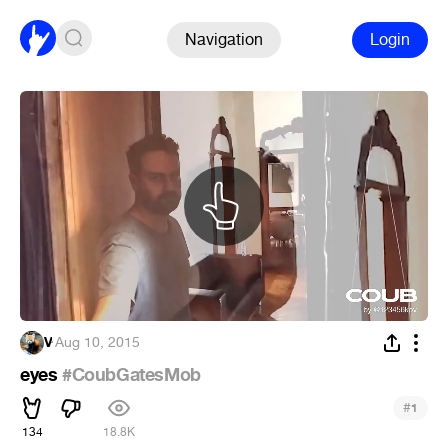
Navigation
Login
V
·
Aug 10, 2015
eyes
#CoubGatesMob
#
1
134
18.8K