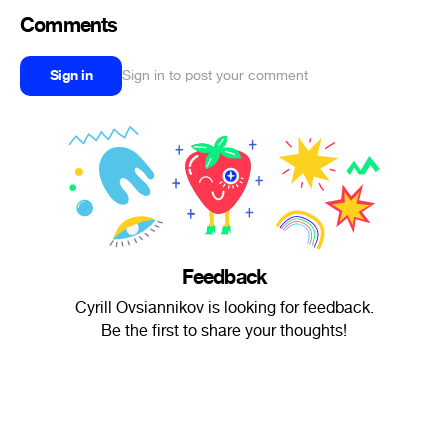
Comments
Sign in
Sign in to post your comment
Feedback
Cyrill Ovsiannikov is looking for feedback.
Be the first to share your thoughts!