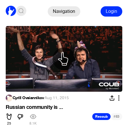
Navigation
Login
Cyrill Ovsiannikov
·
Aug 11, 2015
Russian community is ...
#
Recoub
53
25
8.1K