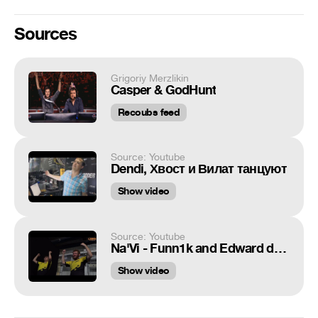
Sources
Grigoriy Merzlikin
Casper & GodHunt
Recoubs feed
Source: Youtube
Dendi, Хвост и Вилат танцуют
Show video
Source: Youtube
Na'Vi - Funn1k and Edward dance
Show video