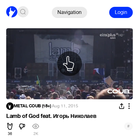
Navigation
Login
METAL COUB (18+)
·
Aug 11, 2015
Lamb of God feat. Игорь Николаев
#
36
2K