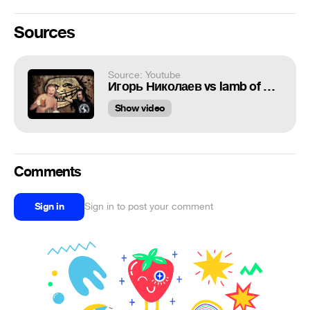
Sources
Source: Youtube
Игорь Николаев vs lamb of god
Show video
Comments
Sign in
Sign in to post your comment