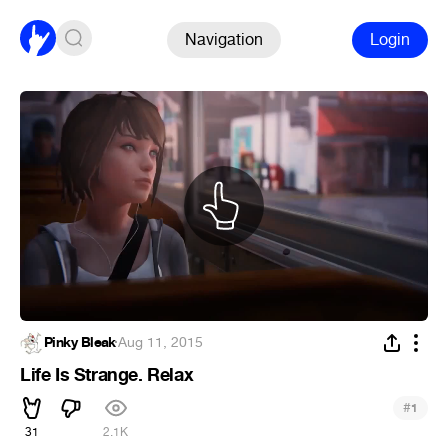
Navigation
Login
Pinky Bleak
·
Aug 11, 2015
Life Is Strange. Relax
#
1
31
2.1K