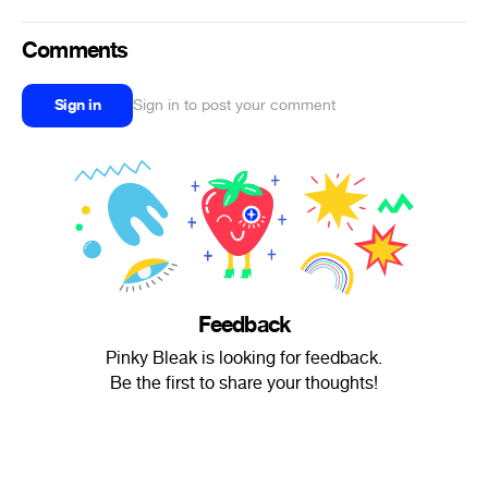
Comments
Sign in
Sign in to post your comment
Feedback
Pinky Bleak is looking for feedback.
Be the first to share your thoughts!