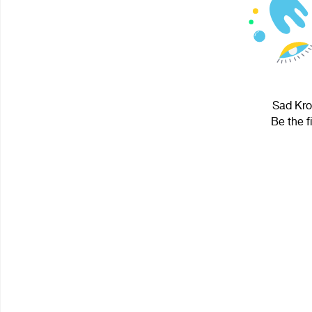
Sad Krol
Be the f