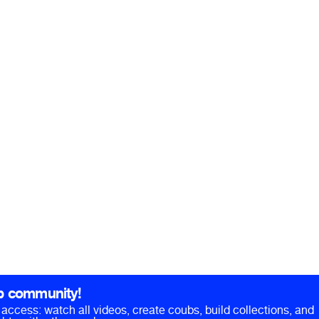
b community!
ll access: watch all videos, create coubs, build collections, and