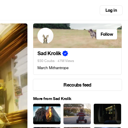
Log in
Follow
Sad Krolik
930 Coubs
· 47M Views
March Mithantrope
Recoubs feed
More from Sad Krolik