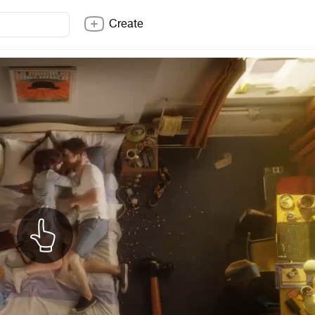
Create