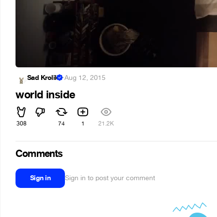
Sad Krolik
·
Aug 12, 2015
world inside
308
74
1
21.2K
Comments
Sign in
Sign in to post your comment