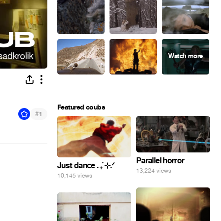
Featured coubs
#
1
Parallel horror
Just dance . ݁₊ ⊹.ᐟ
13,224 views
10,145 views