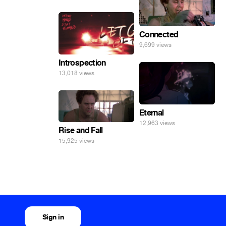
погнал. 🤣🤣🤣
Connected
9,699 views
Introspection
13,018 views
Eternal
12,963 views
Rise and Fall
15,925 views
Sign in