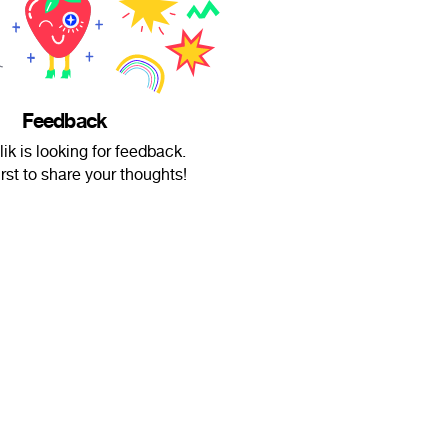
Feedback
ik is looking for feedback.
irst to share your thoughts!