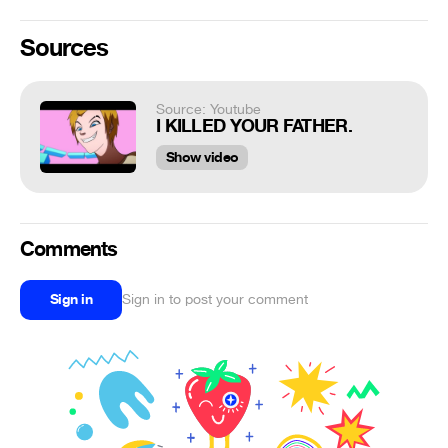
Sources
Source: Youtube
I KILLED YOUR FATHER.
Show video
Comments
Sign in
Sign in to post your comment