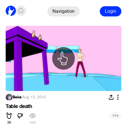
Navigation
Login
Baka
·
Aug 13, 2015
Table death
#
14
36
442