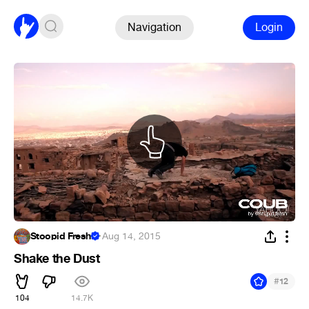
Navigation
Login
Stoopid Fresh!
·
Aug 14, 2015
Shake the Dust
#
12
104
14.7K