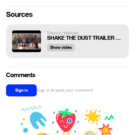
Sources
Source: Youtube
SHAKE THE DUST TRAILER 2015
Show video
Comments
Sign in
Sign in to post your comment