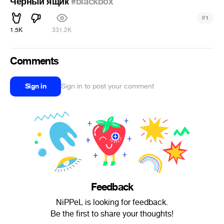
Черный ящик
#blackbox
#
1
1.5K
331.2K
Comments
Sign in
Sign in to post your comment
Feedback
NiPPeL is looking for feedback.
Be the first to share your thoughts!