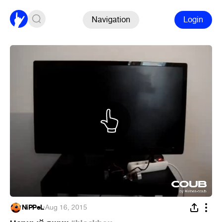
Navigation
Login
NiPPeL
·
Aug 16, 2015