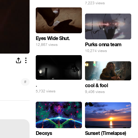
7,223 views
Eyes Wide Shut.
Purks onna team
12,867 views
10,274 views
#
.
cool & fool
5,732 views
9,406 views
Deoxys
Sunset (Timelapse)