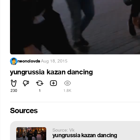
neonclovds
·
Aug 18, 2015
yungrussia kazan dancing
230
1
1.8K
Sources
Source: Vk
yungrussia kazan dancing