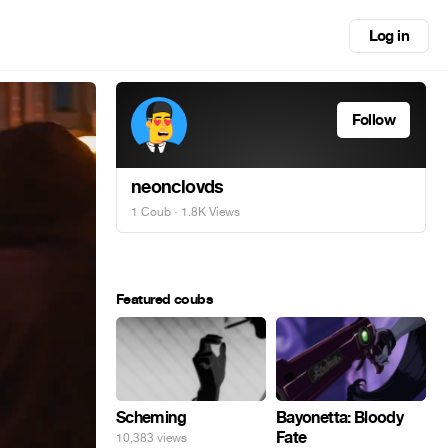
Log in
Follow
neonclovds
1 Coub
· 1.8K Views
Featured coubs
Scheming
Bayonetta: Bloody
Fate
10,383 views