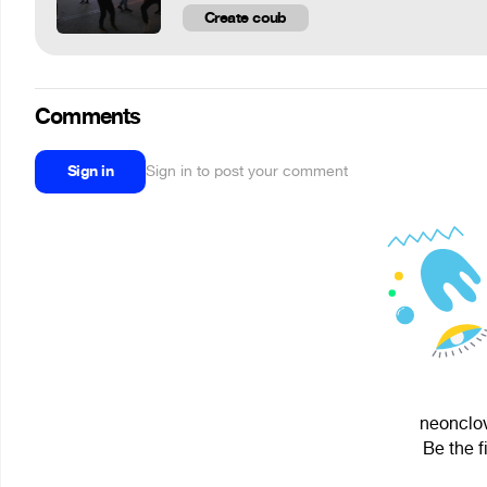
Create coub
Comments
Sign in
Sign in to post your comment
neonclov
Be the f