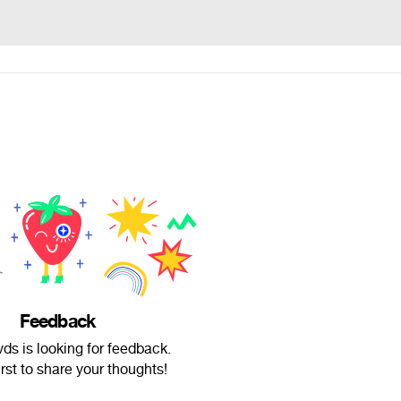
Feedback
ds is looking for feedback.
irst to share your thoughts!