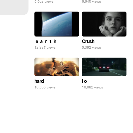
5,502 views
6,640 views
ｅａｒｔｈ
Crush
12,937 views
5,392 views
hard
i o
10,565 views
10,682 views