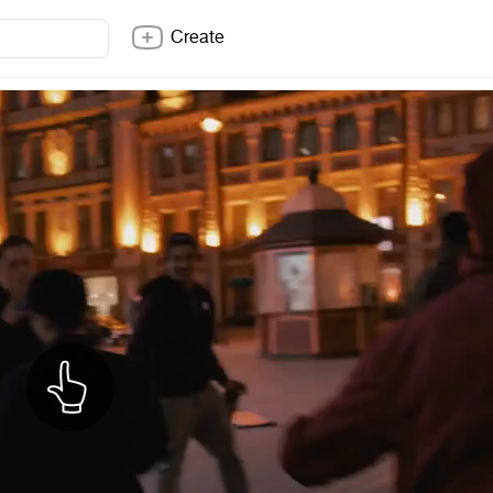
Create