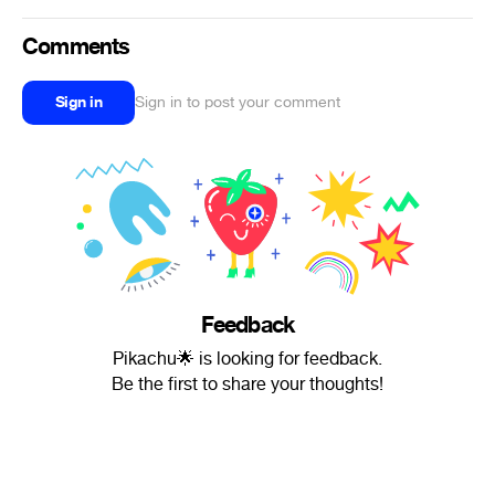
Comments
Sign in
Sign in to post your comment
Feedback
Pikachu🌟 is looking for feedback.
Be the first to share your thoughts!