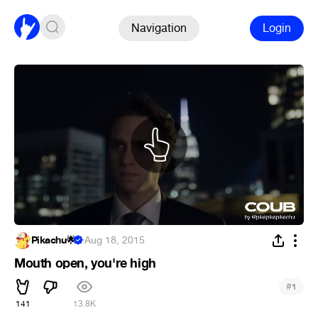
Navigation
Login
Pikachu🌟
·
Aug 18, 2015
Mouth open, you're high
#
1
141
13.8K