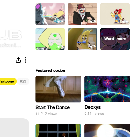
Featured coubs
#
artoons
23
Deoxys
Start The Dance
5,114 views
11,212 views