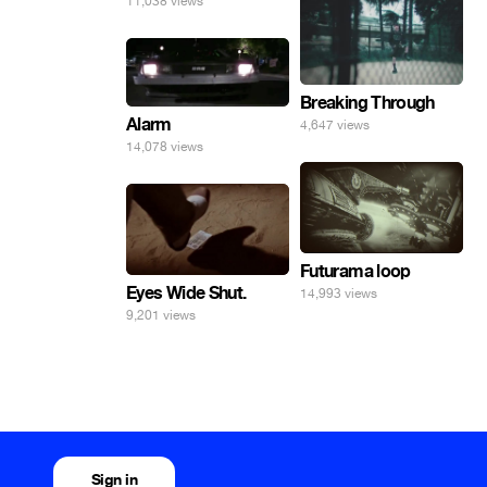
11,038 views
Breaking Through
Alarm
4,647 views
14,078 views
Futurama loop
Eyes Wide Shut.
14,993 views
9,201 views
Sign in