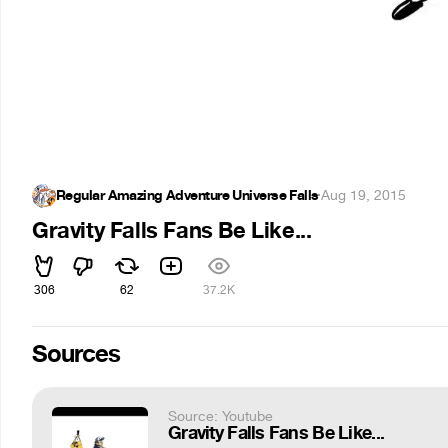
Regular Amazing Adventure Universe Falls
·
Aug 19, 2015
Gravity Falls Fans Be Like...
306
62
37.2K
Sources
Source: Youtube
Gravity Falls Fans Be Like...