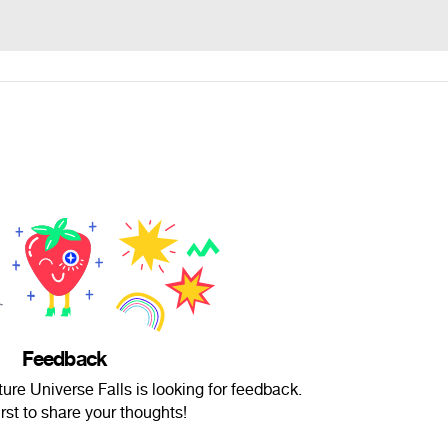
Feedback
re Universe Falls is looking for feedback.
irst to share your thoughts!