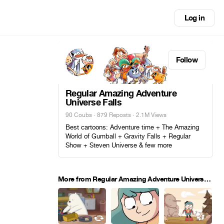
Log in
Follow
Regular Amazing Adventure
Universe Falls
90 Coubs
·
879 Reposts
· 2.1M Views
Best cartoons: Adventure time + The Amazing
World of Gumball + Gravity Falls + Regular
Show + Steven Universe & few more
More from Regular Amazing Adventure Universe Falls