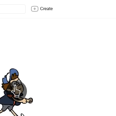
Create