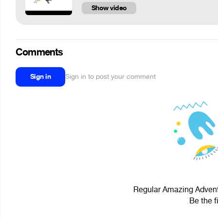
Show video
Comments
Sign in
Sign in to post your comment
Regular Amazing Adventu
Be the f