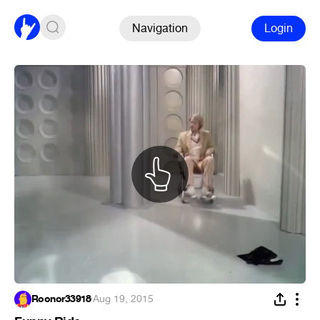
Navigation
Login
Roonor33918
·
Aug 19, 2015