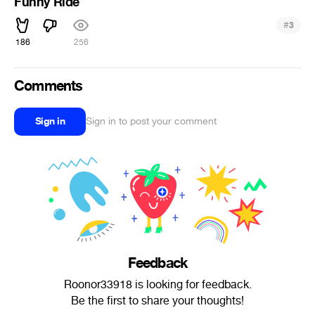
Funny Ride
#
3
186
256
Comments
Sign in
Sign in to post your comment
Feedback
Roonor33918 is looking for feedback.
Be the first to share your thoughts!