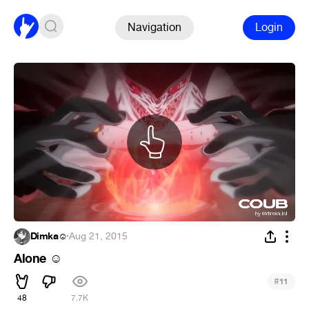
Navigation
Login
Dimka☺
·
Aug 21, 2015
Alone
☺
#
11
48
7.7K