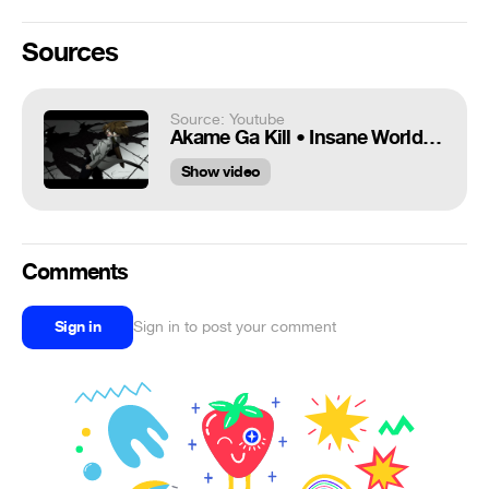
Sources
Source: Youtube
Akame Ga Kill • Insane World ᴴᴰ 【A M V】
Show video
Comments
Sign in
Sign in to post your comment