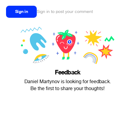
Sign in
Sign in to post your comment
Feedback
Daniel Martynov is looking for feedback.
Be the first to share your thoughts!