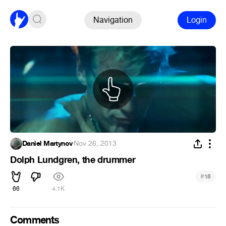
Navigation
Login
Daniel Martynov
·
Nov 26, 2013
Dolph Lundgren, the drummer
#
18
66
4.1K
Comments