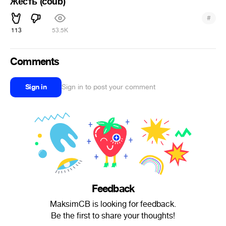
Жесть (coub)
#
113
53.5K
Comments
Sign in
Sign in to post your comment
Feedback
MaksimCB is looking for feedback.
Be the first to share your thoughts!