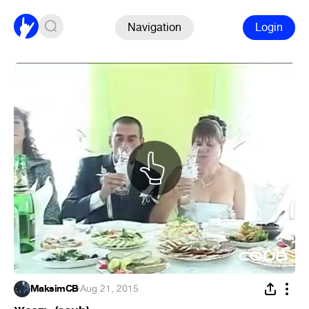
Navigation
Login
MaksimCB
·
Aug 21, 2015