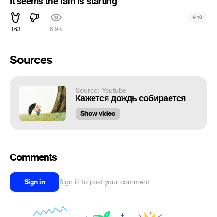
It seems the rain is starting
#
10
163
6.9K
Sources
Source: Youtube
Кажется дождь собирается
Show video
Comments
Sign in
Sign in to post your comment