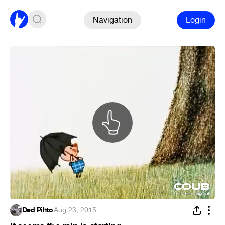
Navigation
Login
Ded Pihto
·
Aug 23, 2015