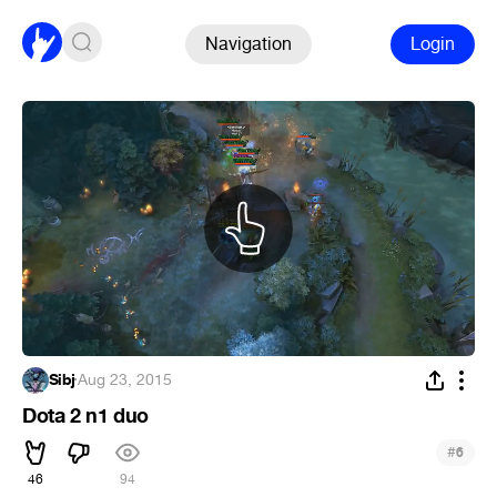
Navigation
Login
Sibj
·
Aug 23, 2015
Dota 2 n1 duo
#
6
46
94