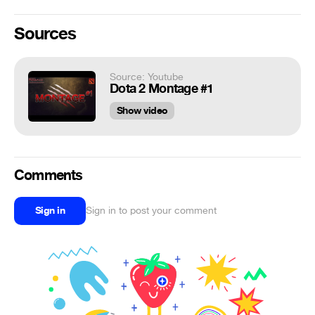
Sources
Source: Youtube
Dota 2 Montage #1
Show video
Comments
Sign in
Sign in to post your comment